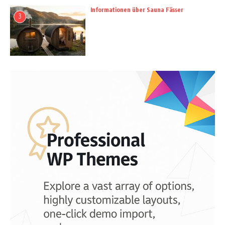
Informationen über Sauna Fässer
3