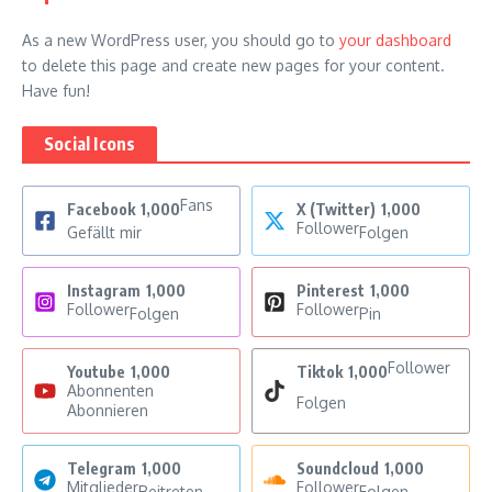
As a new WordPress user, you should go to
your dashboard
to delete this page and create new pages for your content.
Have fun!
Social Icons
Fans
Facebook
1,000
X (Twitter)
1,000
Follower
Gefällt mir
Folgen
Instagram
1,000
Pinterest
1,000
Follower
Follower
Folgen
Pin
Follower
Youtube
1,000
Tiktok
1,000
Abonnenten
Folgen
Abonnieren
Telegram
1,000
Soundcloud
1,000
Mitglieder
Follower
Beitreten
Folgen