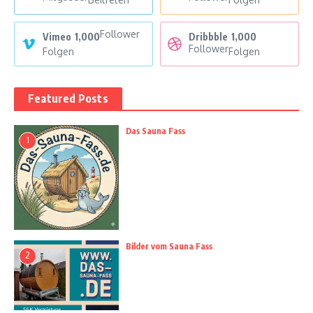
Follower
Vimeo
1,000
Dribbble
1,000
Follower
Folgen
Folgen
Featured Posts
Das Sauna Fass
1
Bilder vom Sauna Fass
2