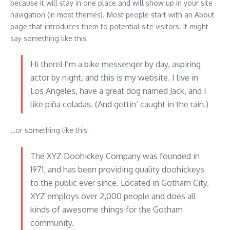
because it will stay in one place and will show up in your site
navigation (in most themes). Most people start with an About
page that introduces them to potential site visitors. It might
say something like this:
Hi there! I’m a bike messenger by day, aspiring
actor by night, and this is my website. I live in
Los Angeles, have a great dog named Jack, and I
like piña coladas. (And gettin‘ caught in the rain.)
…or something like this:
The XYZ Doohickey Company was founded in
1971, and has been providing quality doohickeys
to the public ever since. Located in Gotham City,
XYZ employs over 2,000 people and does all
kinds of awesome things for the Gotham
community.