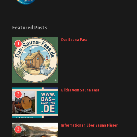
Featured Posts
Das Sauna Fass
1
Bilder vom Sauna Fass
2
Informationen über Sauna Fässer
3