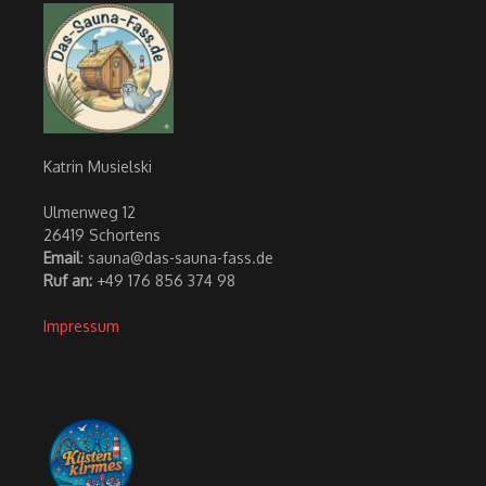
Katrin Musielski
Ulmenweg 12
26419 Schortens
Email
: sauna@das-sauna-fass.de
Ruf an:
+49 176 856 374 98
Impressum