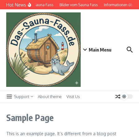
Zum Inhalt springen
Hot News
Das Sauna Fass
Bilder vom Sauna Fass
Informationen über S
Main Menu
Support
About theme
Visit Us
Sample Page
This is an example page. It’s different from a blog post